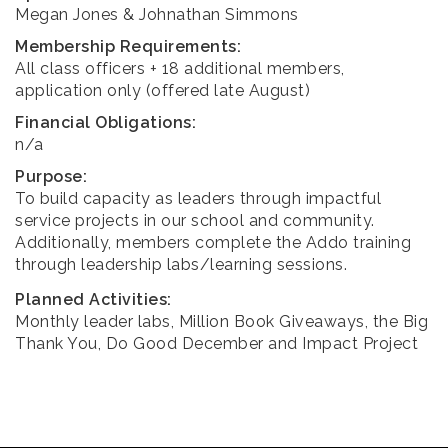
Megan Jones & Johnathan Simmons
Membership Requirements:
All class officers + 18 additional members,
application only (offered late August)
Financial Obligations:
n/a
Purpose:
To build capacity as leaders through impactful
service projects in our school and community.
Additionally, members complete the Addo training
through leadership labs/learning sessions.
Planned Activities:
Monthly leader labs, Million Book Giveaways, the Big
Thank You, Do Good December and Impact Project