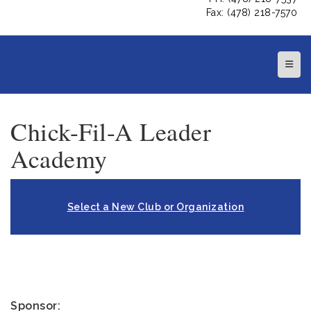
Fax: (478) 218-7570
Top N
Chick-Fil-A Leader
Academy
Select a New Club or Organization
Sponsor: