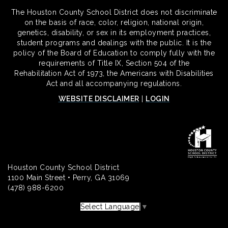
The Houston County School District does not discriminate
on the basis of race, color, religion, national origin,
genetics, disability, or sex in its employment practices,
student programs and dealings with the public. It is the
policy of the Board of Education to comply fully with the
requirements of Title IX, Section 504 of the
Rehabilitation Act of 1973, the Americans with Disabilities
Act and all accompanying regulations.
WEBSITE DISCLAIMER
|
LOGIN
Houston County School District
1100 Main Street • Perry, GA 31069
(478) 988-6200
Select Language
▼