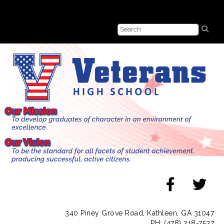
340 Piney Grove Road, Kathleen, GA 31047
PH: (478) 218-7537