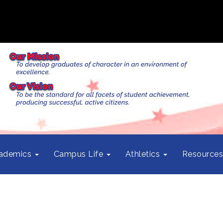
ademics
Campus Life
Athletics
Resource