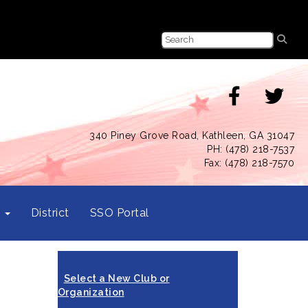
340 Piney Grove Road, Kathleen, GA 31047
PH: (478) 218-7537
Fax: (478) 218-7570
s
District
SSO Portal
Select a New Club or
Organization