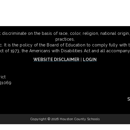
scriminate on the basis of race, color, religion, national origin,
practices,
 It is the policy of the Board of Education to comply fully with t
Act of 1973, the Americans with Disabilities Act and all accompany
WEBSITE DISCLAIMER
|
LOGIN
ict
 31069
Copyright © 2026 Houston County Schools