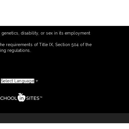
 genetics, disability, or sex in its employment
he requirements of Title IX, Section 504 of the
ing regulations.
Select Language
▼