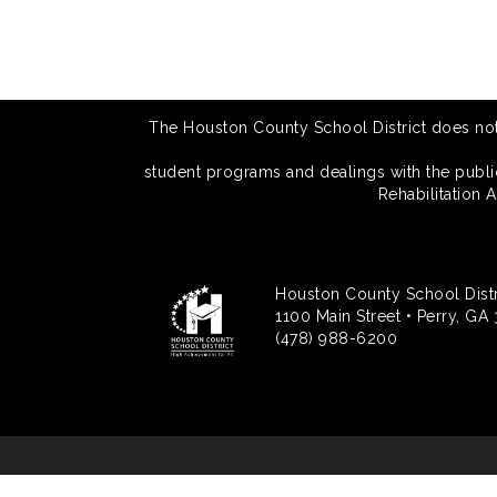
The Houston County School District does not di
student programs and dealings with the public.
Rehabilitation 
Houston County School Distr
1100 Main Street • Perry, GA
(478) 988-6200