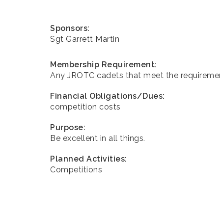
Sponsors:
Sgt Garrett Martin
Membership Requirement:
Any JROTC cadets that meet the requireme
Financial Obligations/Dues:
competition costs
Purpose:
Be excellent in all things.
Planned Activities:
Competitions