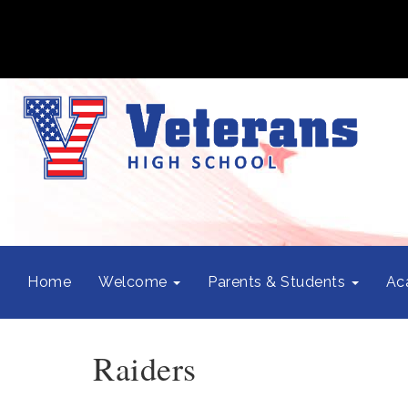
Home
Welcome
Parents & Students
Ac
Raiders